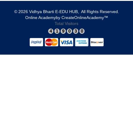
© 2026 Vidhya Bharti E-EDU HUB, All Rights Reserved.​
​Online Academy
​by
​CreateOnlineAcademy™
Total Visitors
4
1
9
0
3
0