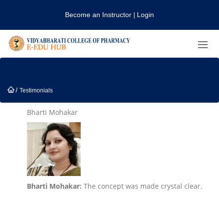
Become an Instructor
Login
|
TESTIMONIALS
/
Testimonials
Bharti Mohakar
Bharti Mohakar:
The concept was made crystal clear.