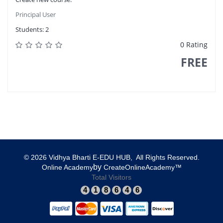
Principal User
Students:
2
0 Rating
FREE
© 2026 Vidhya Bharti E-EDU HUB, All Rights Reserved.​
​by
​Online Academy
​CreateOnlineAcademy™
Total Visitors
4
1
8
6
4
6