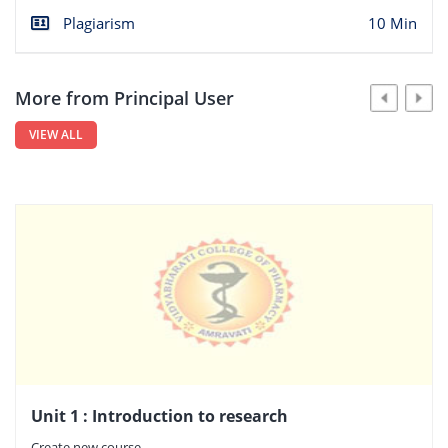
Plagiarism
10 Min
More from Principal User
VIEW ALL
Unit 1 : Introduction to research
Create new course.