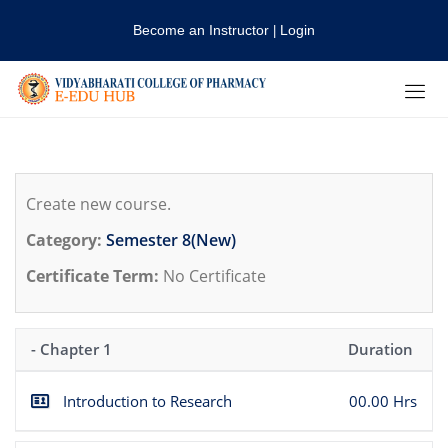
Become an Instructor
Login
|
Create new course.
Category:
Semester 8(New)
Certificate Term:
No Certificate
- Chapter 1
Duration
Introduction to Research
00.00 Hrs