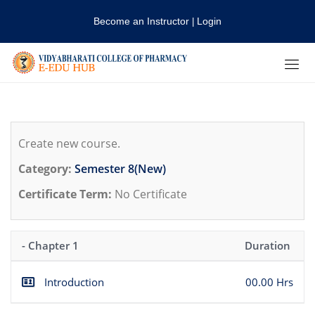
Become an Instructor
Login
|
Create new course.
Category:
Semester 8(New)
Certificate Term:
No Certificate
- Chapter 1
Duration
Introduction
00.00 Hrs