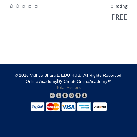
0 Rating
FREE
© 2026 Vidhya Bharti E-EDU HUB, All Rights Reserved.​
​by
​Online Academy
​CreateOnlineAcademy™
Total Visitors
4
1
8
8
4
1