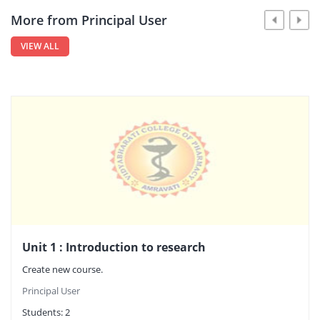
More from Principal User
VIEW ALL
Unit 1 : Introduction to research
Create new course.
Principal User
Students:
2