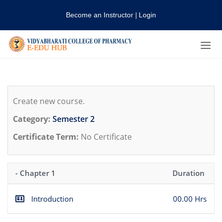
Become an Instructor
Login
|
Create new course.
Category:
Semester 2
Certificate Term:
No Certificate
- Chapter 1
Duration
Introduction
00.00 Hrs