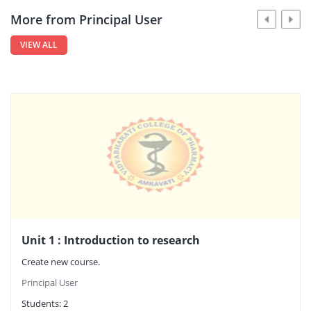
More from Principal User
VIEW ALL
Unit 1 : Introduction to research
Create new course.
Principal User
Students:
2