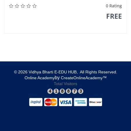
0 Rating
FREE
© 2026 Vidhya Bharti E-EDU HUB, All Rights Reserved.​
​by
​Online Academy
​CreateOnlineAcademy™
Total Visitors
4
1
8
8
7
3