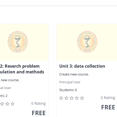
 2: Reserch problem
Unit 3: data collection
ulation and methods
Create new course.
 new course.
Principal User
pal User
Students:
0
ts:
2
0 Rating
0 Rating
FREE
FREE