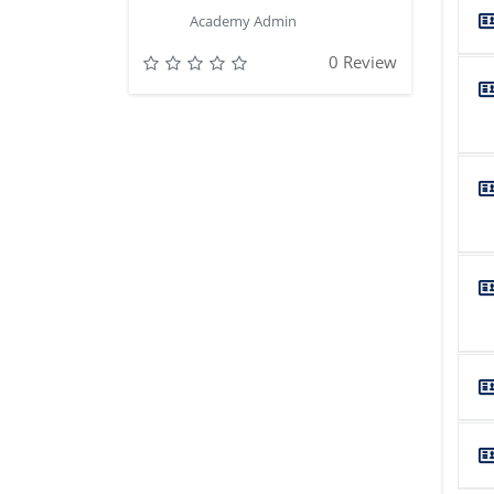
Academy Admin
0 Review
...