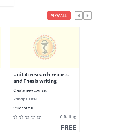
VIEW ALL
Unit 4: research reports
and Thesis writing
Create new course.
Principal User
Students:
0
0 Rating
FREE