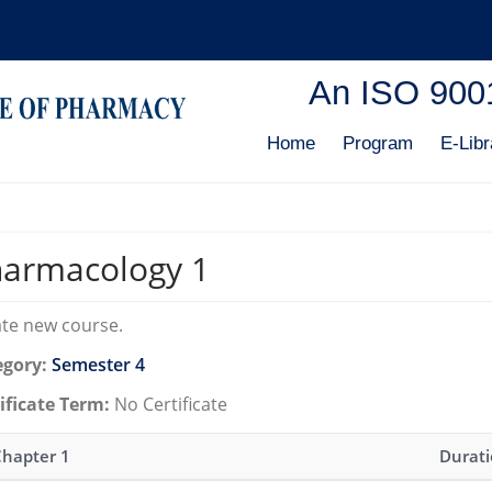
An ISO 9001:
Home
Program
E-Libr
armacology 1
te new course.
egory:
Semester 4
ificate Term:
No Certificate
Chapter 1
Durat