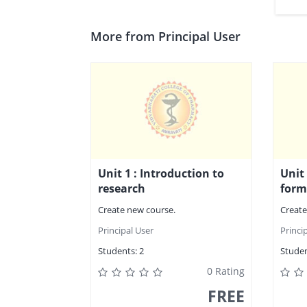
More from Principal User
Unit 1 : Introduction to
Unit
research
form
Create new course.
Create
Principal User
Princi
Students:
2
Studen
0 Rating
FREE