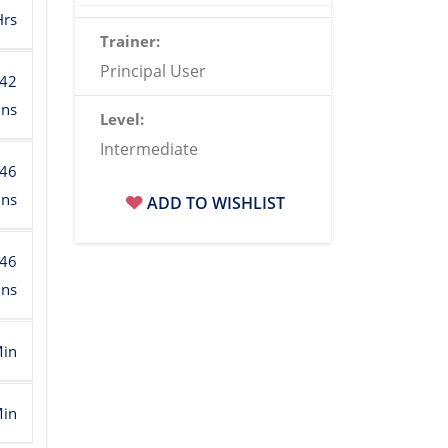
Hrs
Trainer:
Principal User
:42
ins
Level:
Intermediate
:46
ins
ADD TO WISHLIST
:46
ins
Min
Min