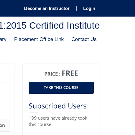
|
Become an Instructor
Login
2015 Certified Institute
ary
Placement Office Link
Contact Us
FREE
PRICE :
TAKE THIS COURSE
Subscribed Users
199 users have already took
this course
ion