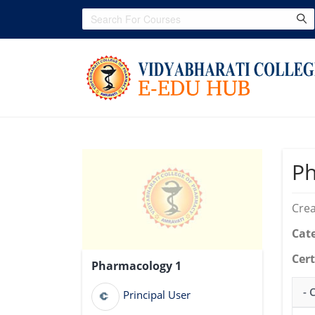
Ph
Crea
Cat
Cert
Pharmacology 1
- 
Principal User