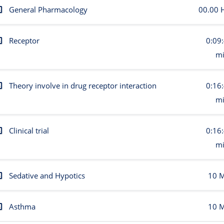
General Pharmacology
00.00 
Receptor
0:09
m
Theory involve in drug receptor interaction
0:16
m
Clinical trial
0:16
m
Sedative and Hypotics
10 
Asthma
10 